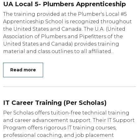
UA Local 5- Plumbers Apprenticeship
The training provided at the Plumber's Local #5
Apprenticeship School is recognized throughout
the United States and Canada. The U.A. (United
Association of Plumbers and Pipefitters of the
United States and Canada) provides training
material and class outlines to all affiliated...
Read more
IT Career Training (Per Scholas)
Per Scholas offers tuition-free technical training
and career advancement support. Their IT Support
Program offers rigorous IT training courses,
professional coaching, and job placement