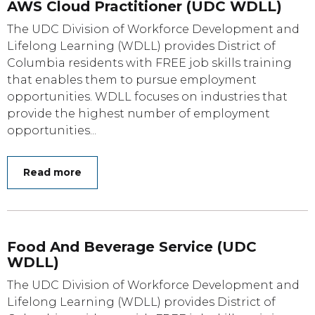
AWS Cloud Practitioner (UDC WDLL)
The UDC Division of Workforce Development and
Lifelong Learning (WDLL) provides District of
Columbia residents with FREE job skills training
that enables them to pursue employment
opportunities. WDLL focuses on industries that
provide the highest number of employment
opportunities...
Read more
Food And Beverage Service (UDC
WDLL)
The UDC Division of Workforce Development and
Lifelong Learning (WDLL) provides District of