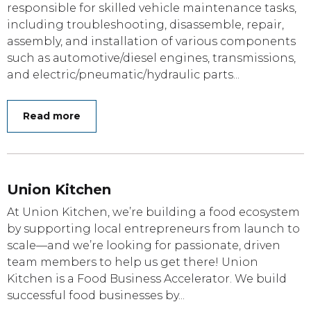
responsible for skilled vehicle maintenance tasks,
including troubleshooting, disassemble, repair,
assembly, and installation of various components
such as automotive/diesel engines, transmissions,
and electric/pneumatic/hydraulic parts...
Read more
Union Kitchen
At Union Kitchen, we’re building a food ecosystem
by supporting local entrepreneurs from launch to
scale—and we’re looking for passionate, driven
team members to help us get there! Union
Kitchen is a Food Business Accelerator. We build
successful food businesses by...