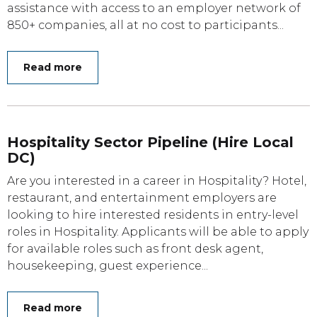
assistance with access to an employer network of
850+ companies, all at no cost to participants...
Read more
Hospitality Sector Pipeline (Hire Local
DC)
Are you interested in a career in Hospitality? Hotel,
restaurant, and entertainment employers are
looking to hire interested residents in entry-level
roles in Hospitality. Applicants will be able to apply
for available roles such as front desk agent,
housekeeping, guest experience...
Read more