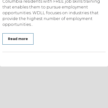
Columbia residents with FREE job skills training
that enables them to pursue employment
opportunities. WDLL focuses on industries that
provide the highest number of employment
opportunities...
Read more