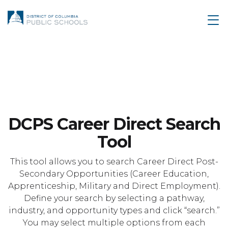
DCPS Career Direct Search
Tool
This tool allows you to search Career Direct Post-
Secondary Opportunities (Career Education,
Apprenticeship, Military and Direct Employment).
Define your search by selecting a pathway,
industry, and opportunity types and click “search.”
You may select multiple options from each