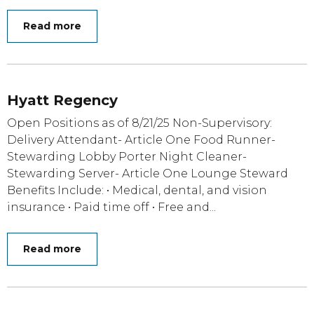
Read more
Hyatt Regency
Open Positions as of 8/21/25 Non-Supervisory:
Delivery Attendant- Article One Food Runner-
Stewarding Lobby Porter Night Cleaner-
Stewarding Server- Article One Lounge Steward
Benefits Include: • Medical, dental, and vision
insurance • Paid time off • Free and...
Read more