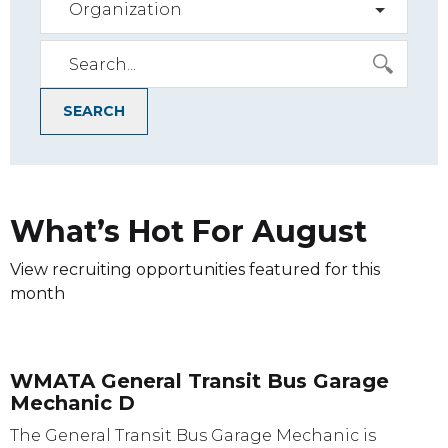
Organization
SEARCH
What’s Hot For
August
View recruiting opportunities featured for this
month
WMATA General Transit Bus Garage
Mechanic D
The General Transit Bus Garage Mechanic is