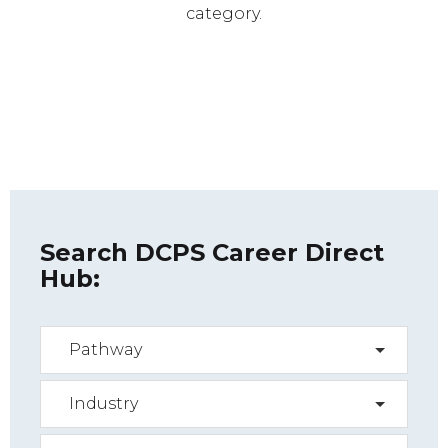
category.
Search DCPS Career Direct
Hub:
Pathway
Industry