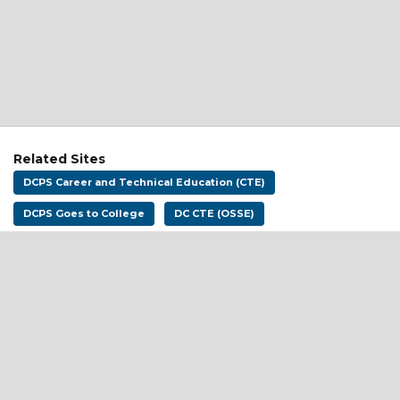
Related Sites
DCPS Career and Technical Education (CTE)
DCPS Goes to College
DC CTE (OSSE)
Address:
District of Columbia Public Schools
1200 First St NE
Washington, DC 20002
Email:
dcpscareerready@k12.dc.gov