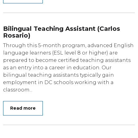
Bilingual Teaching Assistant (Carlos
Rosario)
Through this 5-month program, advanced English
language learners (ESL level 8 or higher) are
prepared to become certified teaching assistants
as an entry into a career in education. Our
bilingual teaching assistants typically gain
employment in DC schools working with a
classroom...
Read more