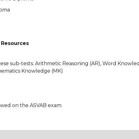
loma
 Resources
ese sub-tests: Arithmetic Reasoning (AR), Word Knowle
hematics Knowledge (MK)
lowed on the ASVAB exam.