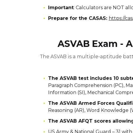
Important
: Calculators are NOT a
Prepare for the CASAS:
https://ca
ASVAB Exam - A
The ASVAB is a multiple-aptitude bat
The ASVAB test includes 10 sub
Paragraph Comprehension (PC), Math
Information (SI), Mechanical Compr
The ASVAB Armed Forces Qualifi
Reasoning (AR), Word Knowledge (
The ASVAB AFQT scores allowing 
US Army & National Guard – 31 with