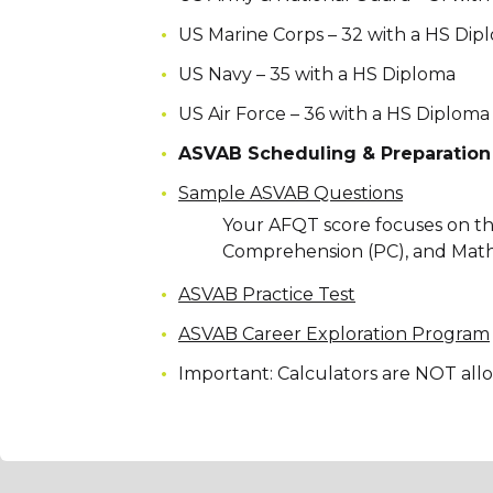
US Marine Corps – 32 with a HS Dip
US Navy – 35 with a HS Diploma
US Air Force – 36 with a HS Diploma
ASVAB Scheduling & Preparation
Sample ASVAB Questions
Your AFQT score focuses on th
Comprehension (PC), and Mat
ASVAB Practice Test
ASVAB Career Exploration Program
Important: Calculators are NOT al