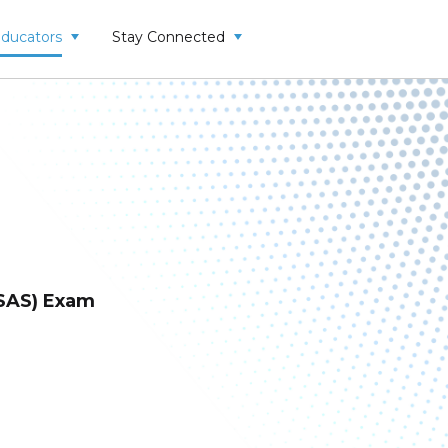
Educators
Stay Connected
SAS) Exam