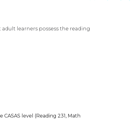
 adult learners possess the reading
e CASAS level (Reading 231, Math