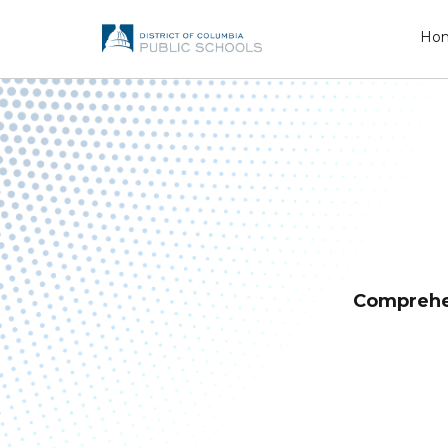
Ho
Comprehe