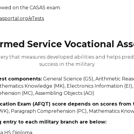
llowed on the CASAS exam.
sasportal.org/eTests
rmed Service Vocational Ass
tery that measures developed abilities and helps pre
success in the military.
test components:
General Science (GS), Arithmetic Rea
ematics Knowledge (MK), Electronics Information (EI), 
ehension (MC), Assembling Objects (AO)
cation Exam (AFQT) score
depends on scores from t
WK), Paragraph Comprehension (PC), Mathematics Kno
entry to each military branch are below:
 a HS Diploma