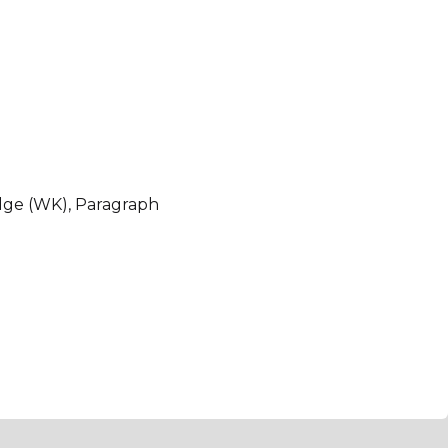
dge (WK), Paragraph