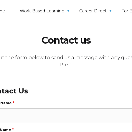
me
Work-Based Learning
Career Direct
For 
Contact us
l out the form below to send us a message with any 
Prep.
tact Us
t Name
*
 Name
*