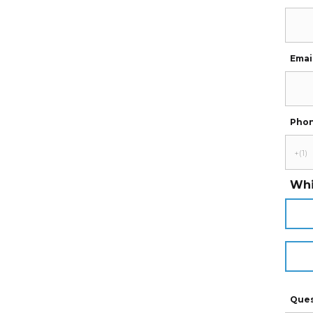
Emai
Pho
Whi
Ques