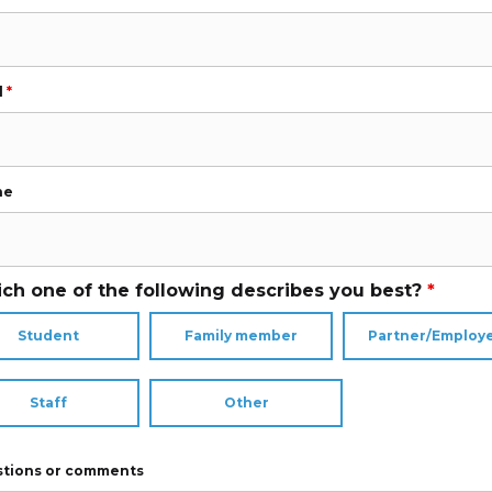
l
*
ne
ch one of the following describes you best?
*
Student
Family member
Partner/Employ
Staff
Other
tions or comments