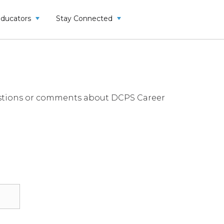
Educators
Stay Connected
questions or comments about DCPS Career