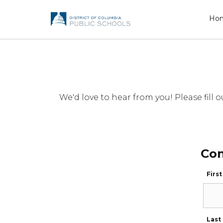
Ho
We'd love to hear from you! Please fil
Con
Firs
Last