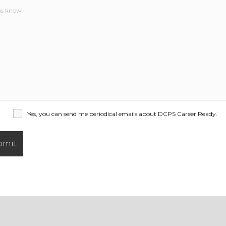
Yes, you can send me periodical emails about DCPS Career Ready.