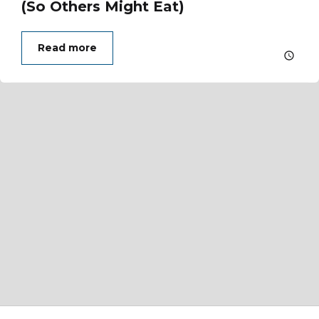
(So Others Might Eat)
Read more