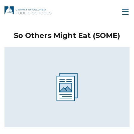
So Others Might Eat (SOME)