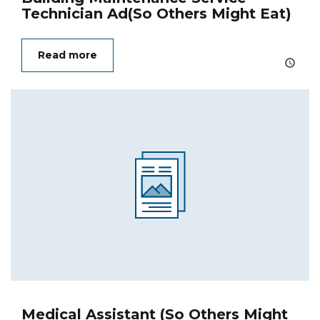
Technician Ad(So Others Might Eat)
Read more
Medical Assistant (So Others Might