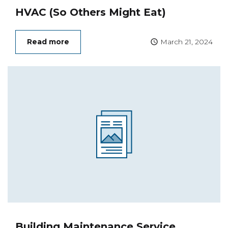
HVAC (So Others Might Eat)
Read more
March 21, 2024
Building Maintenance Service