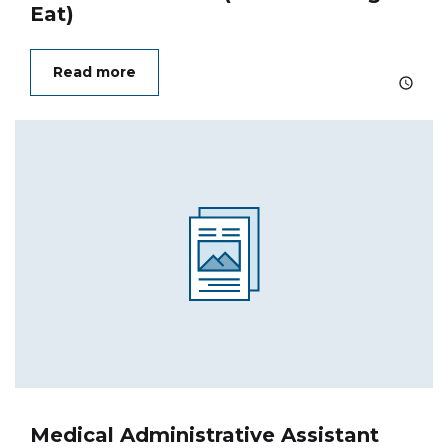
Eat)
Read more
Medical Administrative Assistant