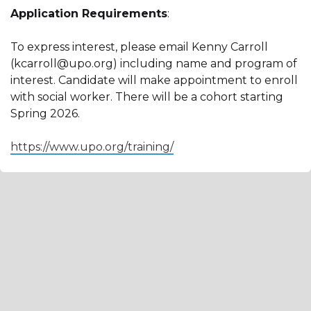
Application Requirements
:
To express interest, please email Kenny Carroll
(kcarroll@upo.org) including name and program of
interest. Candidate will make appointment to enroll
with social worker. There will be a cohort starting
Spring 2026.
https://www.upo.org/training/