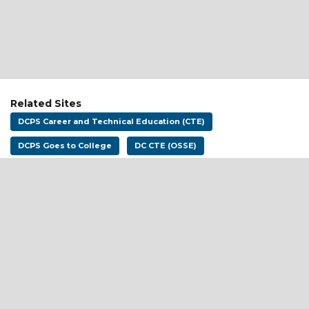
Related Sites
DCPS Career and Technical Education (CTE)
DCPS Goes to College
DC CTE (OSSE)
Address:
District of Columbia Public Schools
1200 First St NE
Washington, DC 20002
Email:
dcpscareerready@k12.dc.gov