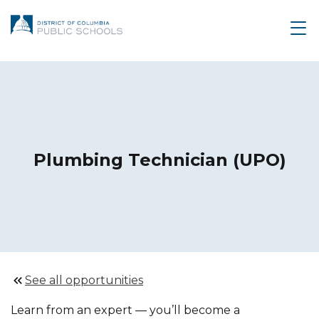
Plumbing Technician (UPO)
See all opportunities
Learn from an expert — you’ll become a