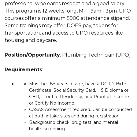
professional who earns respect and a good salary.
This program is 12 weeks long, M-F, 9am - 3pm. UPO
courses offer a minimum $900 attendance stipend.
Some trainings may offer DOES pay, tokens for
transportation, and access to UPO resources like
housing and daycare.
Position/Opportunity
: Plumbing Technician (UPO)
Requirements
:
Must be 18+ years of age, have a DC ID, Birth
Certificate, Social Security Card, HS Diploma or
GED, Proof of Residency, and Proof of Income
or Certify No Income.
CASAS Assessment required.
Can be conducted
at both intake sites and during registration.
Background check, drug test, and mental
health screening.