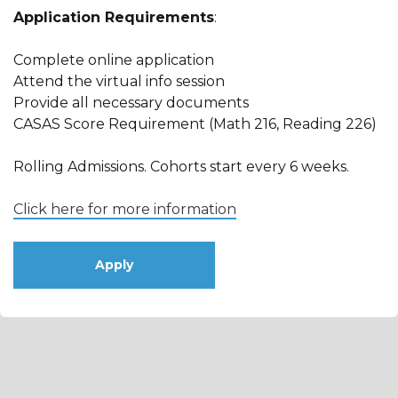
Application Requirements
:
Complete online application
Attend the virtual info session
Provide all necessary documents
CASAS Score Requirement (Math 216, Reading 226)
Rolling Admissions. Cohorts start every 6 weeks.
Click here for more information
Apply