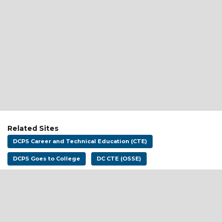
Related Sites
DCPS Career and Technical Education (CTE)
DCPS Goes to College
DC CTE (OSSE)
Address:
District of Columbia Public Schools
1200 First St NE
Washington, DC 20002
Email:
dcpscareerready@k12.dc.gov