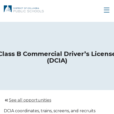
Class B Commercial Driver’s Licens
(DCIA)
See all opportunities
DCIA coordinates, trains, screens, and recruits