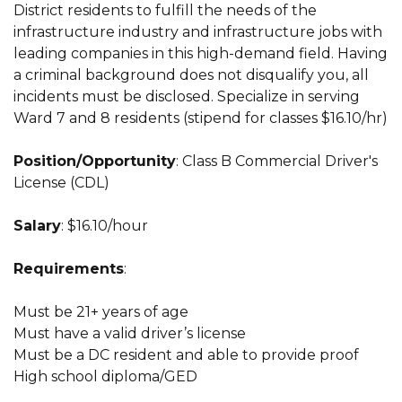
District residents to fulfill the needs of the
infrastructure industry and infrastructure jobs with
leading companies in this high-demand field. Having
a criminal background does not disqualify you, all
incidents must be disclosed. Specialize in serving
Ward 7 and 8 residents (stipend for classes $16.10/hr)
Position/Opportunity
: Class B Commercial Driver's
License (CDL)
Salary
: $16.10/hour
Requirements
:
Must be 21+ years of age
Must have a valid driver’s license
Must be a DC resident and able to provide proof
High school diploma/GED