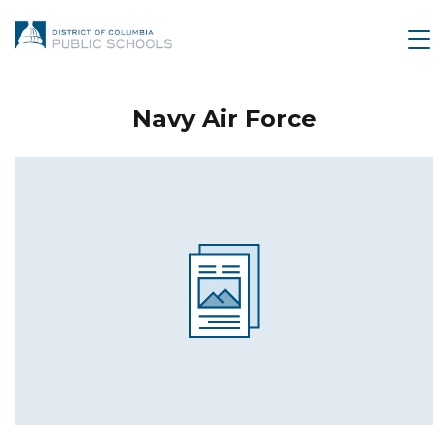
Navy Air Force