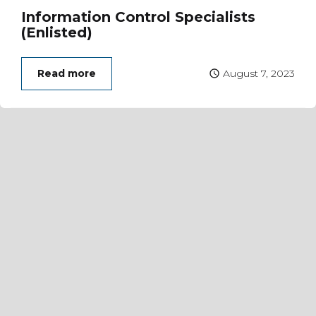
Information Control Specialists
(Enlisted)
Read more
August 7, 2023