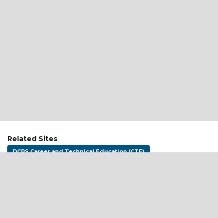
Related Sites
DCPS Career and Technical Education (CTE)
DCPS Goes to College
DC CTE (OSSE)
Address:
District of Columbia Public Schools
1200 First St NE
Washington, DC 20002