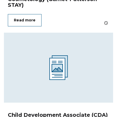
STAY)
Read more
Child Development Associate (CDA)