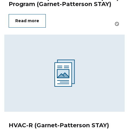
Program (Garnet-Patterson STAY)
Read more
HVAC-R (Garnet-Patterson STAY)