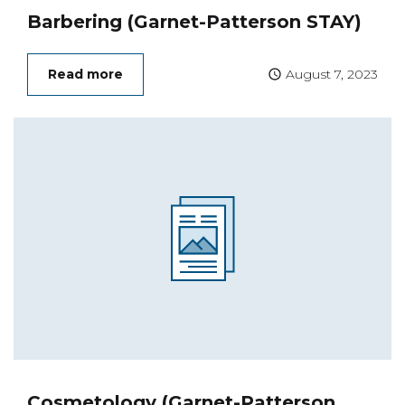
Barbering (Garnet-Patterson STAY)
Read more
August 7, 2023
Cosmetology (Garnet-Patterson