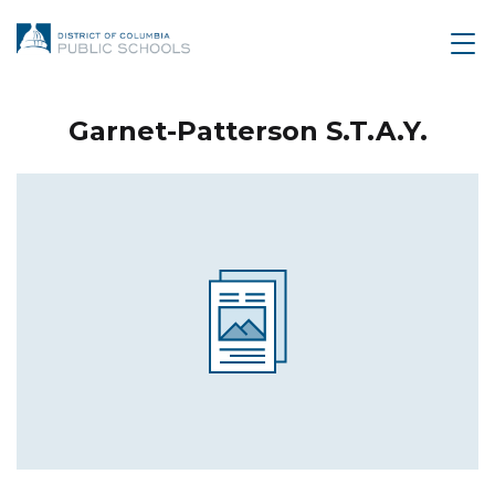
Garnet-Patterson S.T.A.Y.