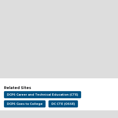
Related Sites
DCPS Career and Technical Education (CTE)
DCPS Goes to College
DC CTE (OSSE)
Address:
District of Columbia Public Schools