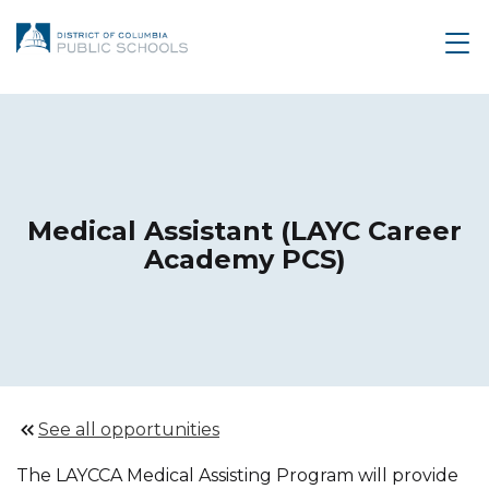
Medical Assistant (LAYC Career
Academy PCS)
See all opportunities
The LAYCCA Medical Assisting Program will provide