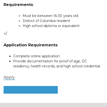
Requirements
:
Must be between 16-30 years old
District of Columbia resident
High school diploma or equivalent
</
Application Requirements
:
Complete online application
Provide documentation for proof of age, DC
residency, health records, and high school credential
Apply