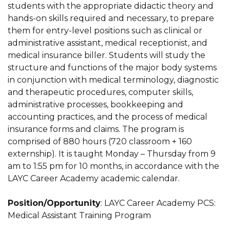
students with the appropriate didactic theory and
hands-on skills required and necessary, to prepare
them for entry-level positions such as clinical or
administrative assistant, medical receptionist, and
medical insurance biller. Students will study the
structure and functions of the major body systems
in conjunction with medical terminology, diagnostic
and therapeutic procedures, computer skills,
administrative processes, bookkeeping and
accounting practices, and the process of medical
insurance forms and claims. The program is
comprised of 880 hours (720 classroom + 160
externship). It is taught Monday – Thursday from 9
am to 1:55 pm for 10 months, in accordance with the
LAYC Career Academy academic calendar.
Position/Opportunity
: LAYC Career Academy PCS:
Medical Assistant Training Program