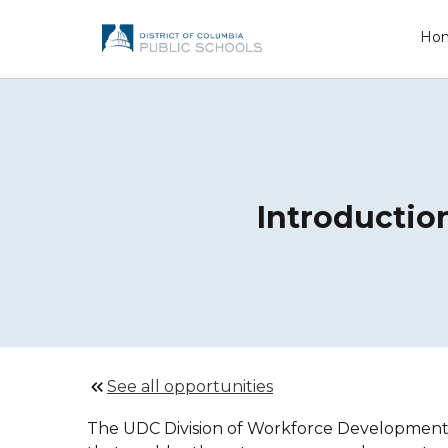
Ho
Introductio
See all opportunities
The UDC Division of Workforce Development an