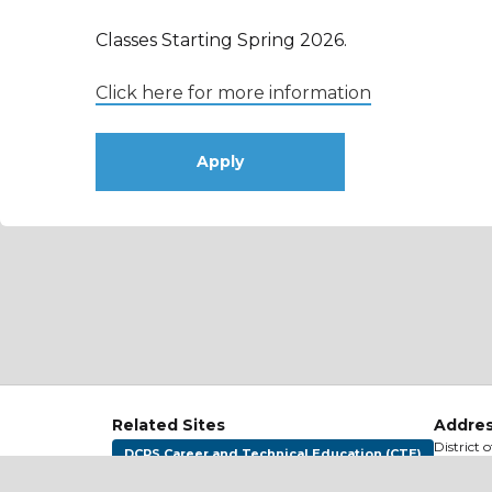
Classes Starting Spring 2026.
Click here for more information
Apply
Related Sites
Addres
District 
DCPS Career and Technical Education (CTE)
1200 Firs
Washing