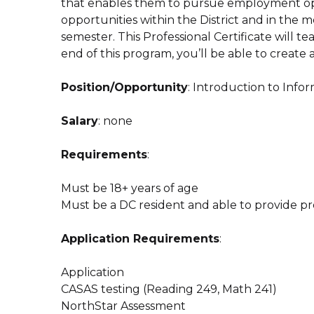
that enables them to pursue employment opp
opportunities within the District and in the 
semester. This Professional Certificate will t
end of this program, you’ll be able to creat
Position/Opportunity
: Introduction to Inf
Salary
: none
Requirements
:
Must be 18+ years of age
Must be a DC resident and able to provide pr
Application Requirements
:
Application
CASAS testing (Reading 249, Math 241)
NorthStar Assessment