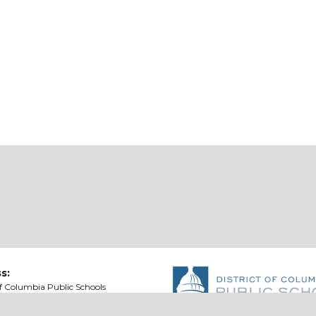
s:
of Columbia Public Schools
t St NE
ton, DC 20002