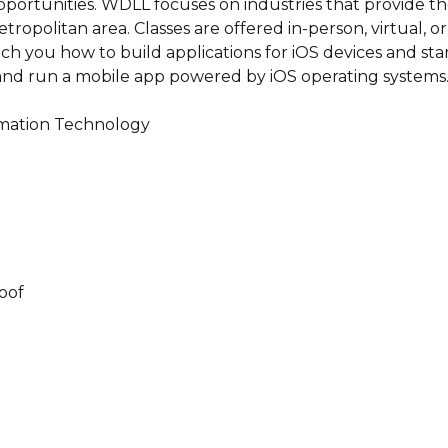
ortunities. WDLL focuses on industries that provide 
metropolitan area. Classes are offered in-person, virtual
each you how to build applications for iOS devices and st
e and run a mobile app powered by iOS operating systems
ormation Technology
oof