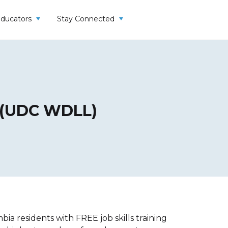
Educators
Stay Connected
y (UDC WDLL)
a residents with FREE job skills training