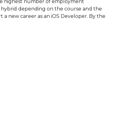
the highest number of employment
, or hybrid depending on the course and the
art a new career as an iOS Developer. By the
.