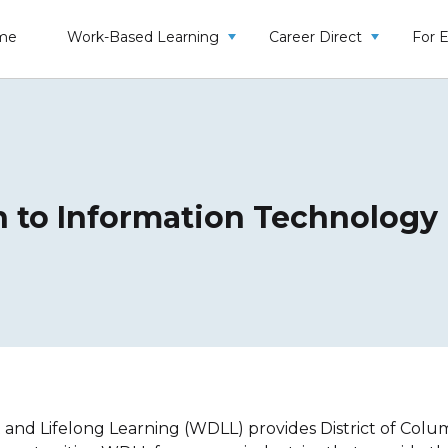
me
Work-Based Learning
Career Direct
For 
n to Information Technolog
d Lifelong Learning (WDLL) provides District of Columbi